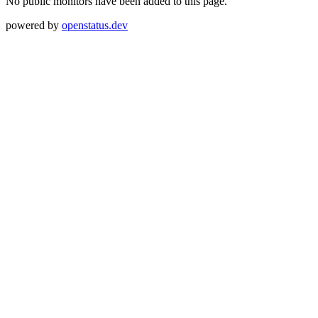
No public monitors have been added to this page.
powered by
openstatus.dev