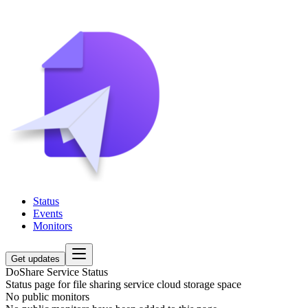
Status
Events
Monitors
Get updates
DoShare Service Status
Status page for file sharing service cloud storage space
No public monitors